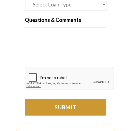
Questions & Comments