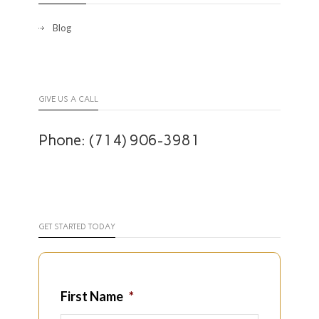
Blog
GIVE US A CALL
Phone: (714) 906-3981
GET STARTED TODAY
First Name
*