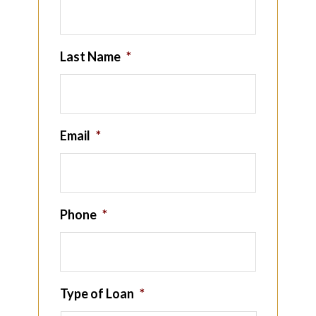
Last Name
*
Email
*
Phone
*
Type of Loan
*