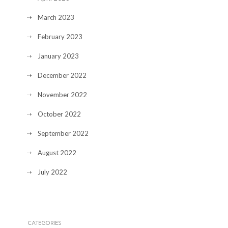
March 2023
February 2023
January 2023
December 2022
November 2022
October 2022
September 2022
August 2022
July 2022
CATEGORIES