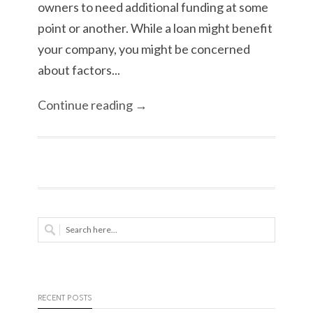
owners to need additional funding at some
point or another. While a loan might benefit
your company, you might be concerned
about factors...
Continue reading →
RECENT POSTS