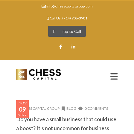
info@chesscapitalgroup.com
Call Us: (714) 906-3981
Tap to Call
Facebook
LinkedIn
NOV
09
CHESS CAPITAL GROUP
BLOG
0 COMMENTS
2022
Do you have a small business that could use
a boost? It's not uncommon for business