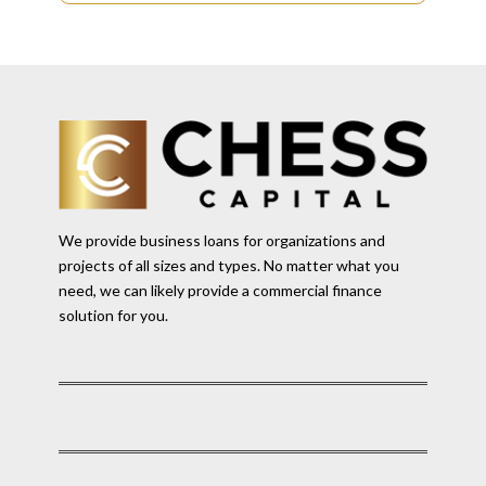
We provide business loans for organizations and
projects of all sizes and types. No matter what you
need, we can likely provide a commercial finance
solution for you.