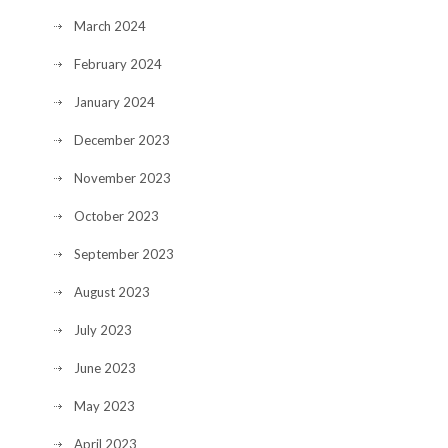
March 2024
February 2024
January 2024
December 2023
November 2023
October 2023
September 2023
August 2023
July 2023
June 2023
May 2023
April 2023