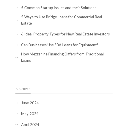
5 Common Startup Issues and their Solutions
5 Ways to Use Bridge Loans for Commercial Real
Estate
6 Ideal Property Types for New Real Estate Investors
Can Businesses Use SBA Loans for Equipment?
How Mezzanine Financing Differs from Traditional
Loans
ARCHIVES
June 2024
May 2024
April 2024