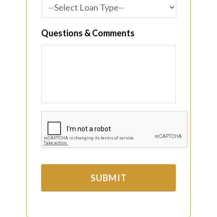
Questions & Comments