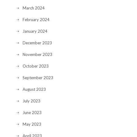
March 2024
February 2024
January 2024
December 2023
November 2023
October 2023
September 2023
August 2023
July 2023
June 2023
May 2023
April 2023