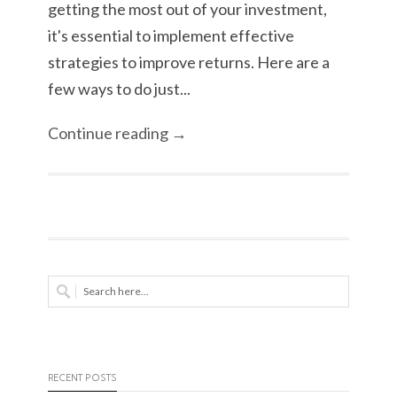
getting the most out of your investment,
it's essential to implement effective
strategies to improve returns. Here are a
few ways to do just...
Continue reading →
RECENT POSTS