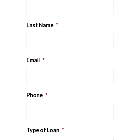
Last Name
*
Email
*
Phone
*
Type of Loan
*