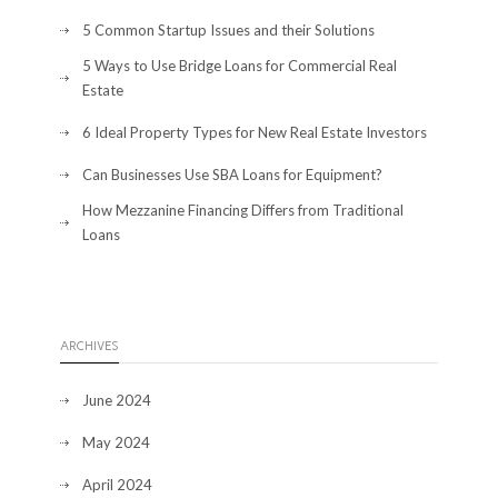
5 Common Startup Issues and their Solutions
5 Ways to Use Bridge Loans for Commercial Real
Estate
6 Ideal Property Types for New Real Estate Investors
Can Businesses Use SBA Loans for Equipment?
How Mezzanine Financing Differs from Traditional
Loans
ARCHIVES
June 2024
May 2024
April 2024