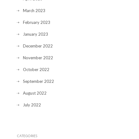
March 2023
February 2023
January 2023
December 2022
November 2022
October 2022
September 2022
August 2022
July 2022
CATEGORIES