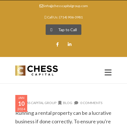
info@chesscapitalgroup.com
Call Us: (714) 906-3981
Tap to Call
Facebook
LinkedIn
JAN
10
CHESS CAPITAL GROUP
BLOG
0 COMMENTS
2024
Running a rental property can be a lucrative
business if done correctly. To ensure you're