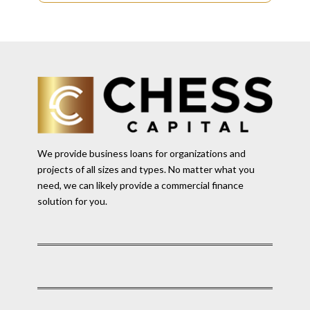
We provide business loans for organizations and
projects of all sizes and types. No matter what you
need, we can likely provide a commercial finance
solution for you.