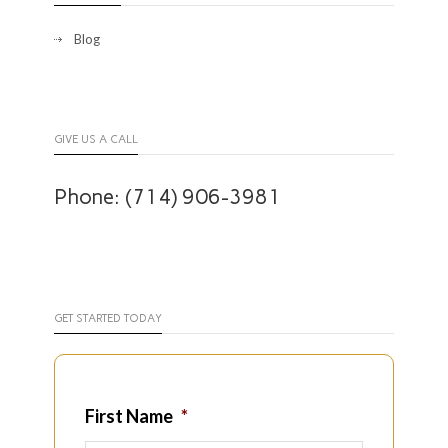
Blog
GIVE US A CALL
Phone: (714) 906-3981
GET STARTED TODAY
First Name
*