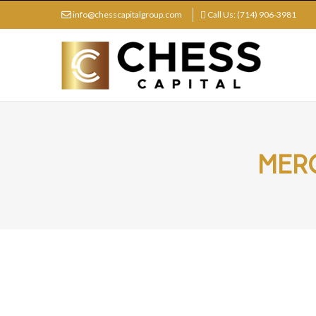
info@chesscapitalgroup.com
Call Us: (714) 906-3981
MERG