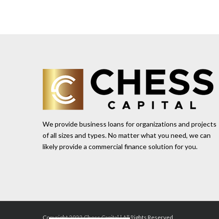
We provide business loans for organizations and projects
of all sizes and types. No matter what you need, we can
likely provide a commercial finance solution for you.
Copyright 2022 Chess Capital | All Rights Reserved