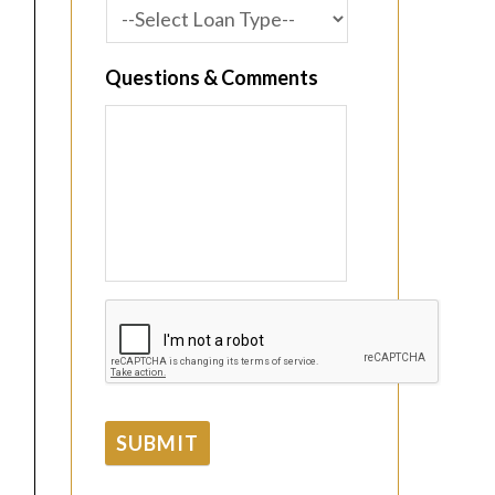
Questions & Comments