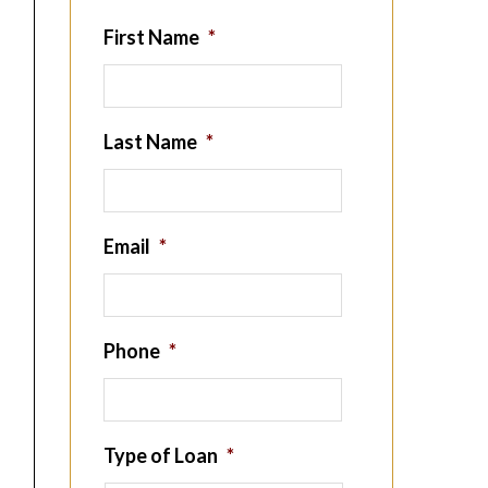
First Name
*
Last Name
*
Email
*
Phone
*
Type of Loan
*