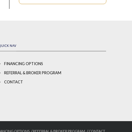
QUICK NAV
FINANCING OPTIONS
REFERRAL & BROKER PROGRAM
CONTACT
NANCING OPTIONS
REFERRAL & BROKER PROGRAM
CONTACT