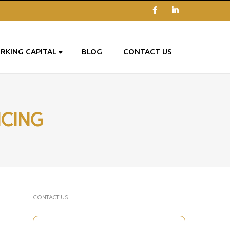
Facebook
LinkedIn
RKING CAPITAL
BLOG
CONTACT US
NCING
CONTACT US