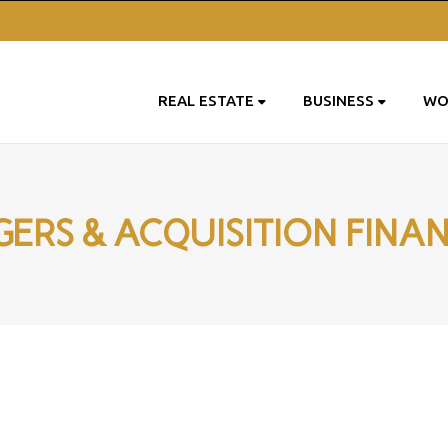
REAL ESTATE
BUSINESS
WO
ERS & ACQUISITION FINA