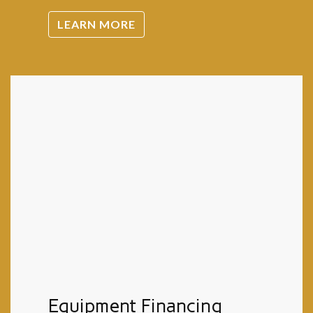
LEARN MORE
Equipment Financing