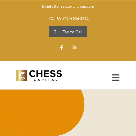
info@chesscapitalgroup.com
Call Us: (714) 906-3981
Tap to Call
Facebook
LinkedIn