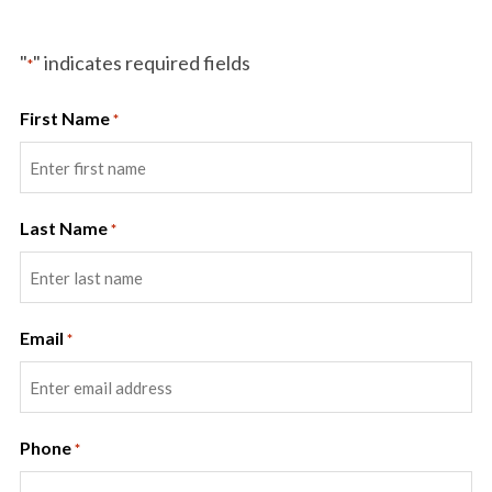
"
" indicates required fields
*
First Name
*
Last Name
*
Email
*
Phone
*