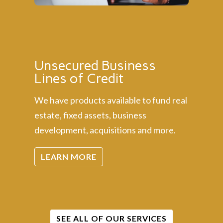
Unsecured Business
Lines of Credit
We have products available to fund real
estate, fixed assets, business
development, acquisitions and more.
LEARN MORE
SEE ALL OF OUR SERVICES