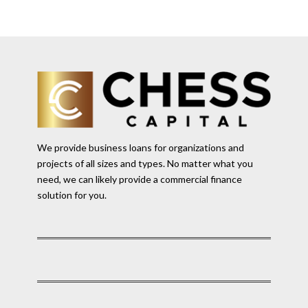
We provide business loans for organizations and
projects of all sizes and types. No matter what you
need, we can likely provide a commercial finance
solution for you.