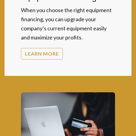
When you choose the right equipment
financing, you can upgrade your
company’s current equipment easily
and maximize your profits.
LEARN MORE