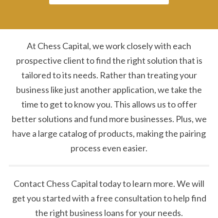
At Chess Capital, we work closely with each
prospective client to find the right solution that is
tailored to its needs. Rather than treating your
business like just another application, we take the
time to get to know you. This allows us to offer
better solutions and fund more businesses. Plus, we
have a large catalog of products, making the pairing
process even easier.
Contact Chess Capital today to learn more. We will
get you started with a free consultation to help find
the right business loans for your needs.