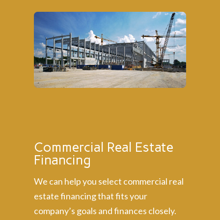
Commercial Real Estate
Financing
We can help you select commercial real
estate financing that fits your
company’s goals and finances closely.