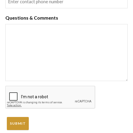
Questions & Comments