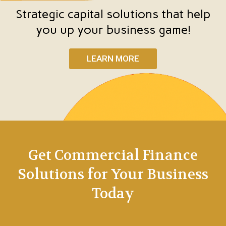
Strategic capital solutions that help
you up your business game!
LEARN MORE
Get Commercial Finance
Solutions for Your Business
Today