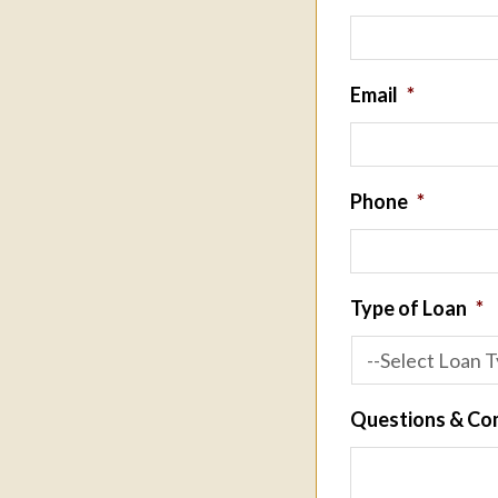
Email
*
Phone
*
Type of Loan
*
Questions & C