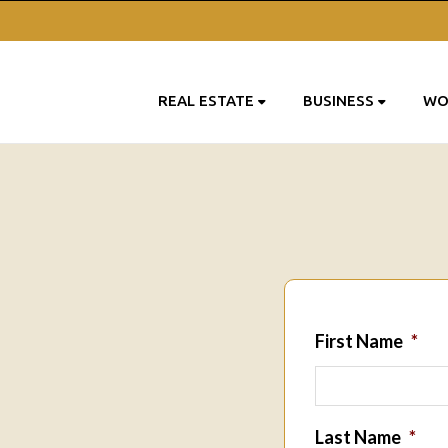
REAL ESTATE
BUSINESS
WO
First Name
*
Last Name
*