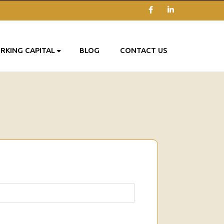
Facebook
LinkedIn
RKING CAPITAL
BLOG
CONTACT US