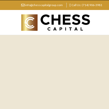
info@chesscapitalgroup.com
Call Us: (714) 906-3981