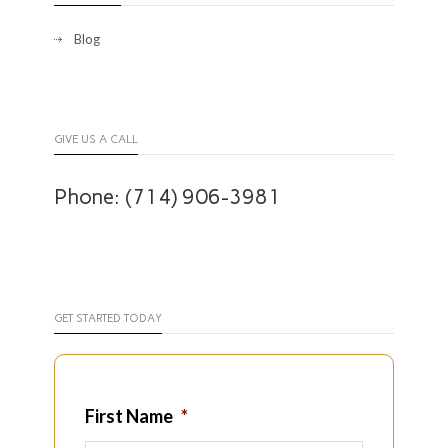
Blog
GIVE US A CALL
Phone: (714) 906-3981
GET STARTED TODAY
First Name
*