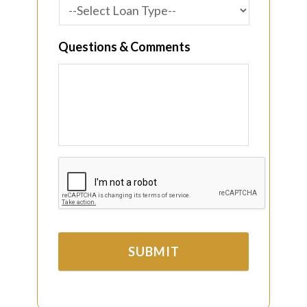
Questions & Comments