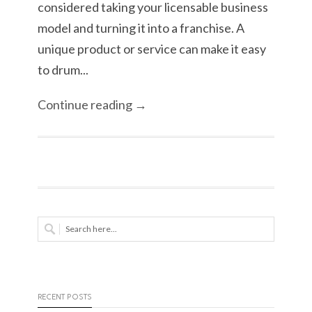
considered taking your licensable business
model and turning it into a franchise. A
unique product or service can make it easy
to drum...
Continue reading →
RECENT POSTS