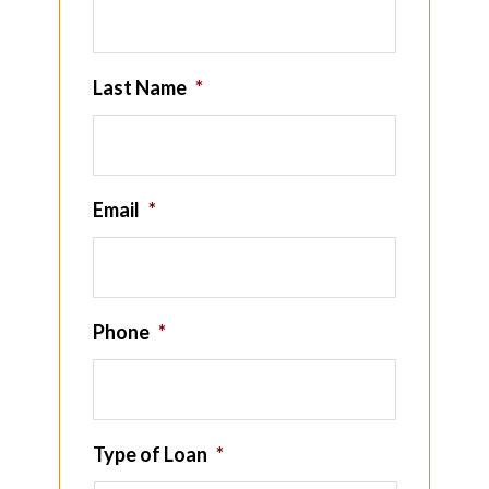
Last Name
*
Email
*
Phone
*
Type of Loan
*