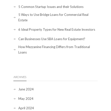
5 Common Startup Issues and their Solutions
5 Ways to Use Bridge Loans for Commercial Real
Estate
6 Ideal Property Types for New Real Estate Investors
Can Businesses Use SBA Loans for Equipment?
How Mezzanine Financing Differs from Traditional
Loans
ARCHIVES
June 2024
May 2024
April 2024