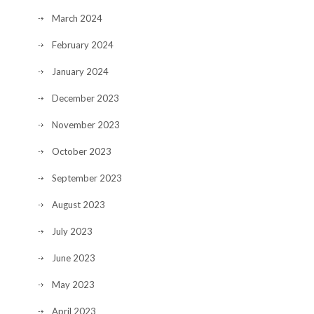
March 2024
February 2024
January 2024
December 2023
November 2023
October 2023
September 2023
August 2023
July 2023
June 2023
May 2023
April 2023