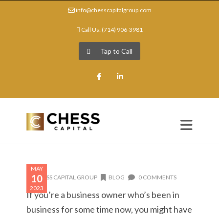
info@chesscapitalgroup.com
Call Us: (714) 906-3981
Tap to Call
Facebook
LinkedIn
MAY
10
CHESS CAPITAL GROUP
BLOG
0 COMMENTS
2023
If you’re a business owner who’s been in
business for some time now, you might have