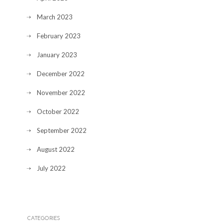
March 2023
February 2023
January 2023
December 2022
November 2022
October 2022
September 2022
August 2022
July 2022
CATEGORIES