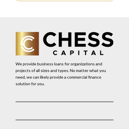
We provide business loans for organizations and
projects of all sizes and types. No matter what you
need, we can likely provide a commercial finance
solution for you.