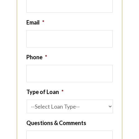
Email
*
Phone
*
Type of Loan
*
Questions & Comments