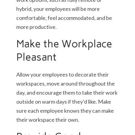
hybrid, your employees will be more
comfortable, feel accommodated, and be
more productive.
Make the Workplace
Pleasant
Allow your employees to decorate their
workspaces, move around throughout the
day, and encourage them to take their work
outside on warm days if they’d like. Make
sure each employee knows they can make
their workspace their own.