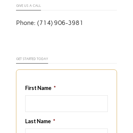
GIVE US A CALL
Phone: (714) 906-3981
GET STARTED TODAY
First Name
*
Last Name
*