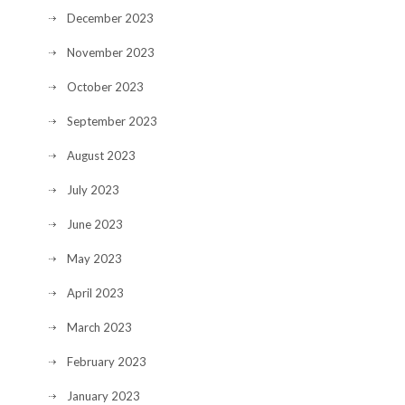
December 2023
November 2023
October 2023
September 2023
August 2023
July 2023
June 2023
May 2023
April 2023
March 2023
February 2023
January 2023