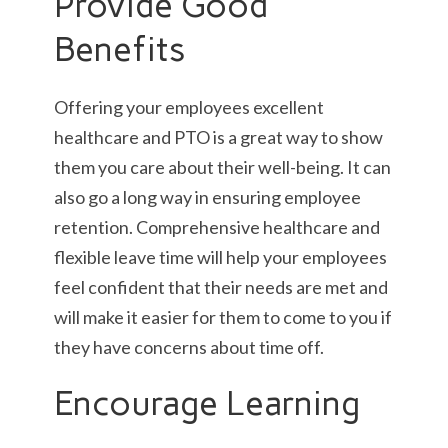
Provide Good
Benefits
Offering your employees excellent
healthcare and PTO is a great way to show
them you care about their well-being. It can
also go a long way in ensuring employee
retention. Comprehensive healthcare and
flexible leave time will help your employees
feel confident that their needs are met and
will make it easier for them to come to you if
they have concerns about time off.
Encourage Learning