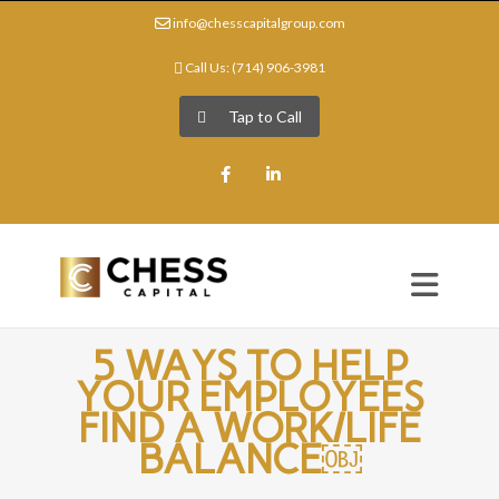
info@chesscapitalgroup.com
Call Us: (714) 906-3981
Tap to Call
Facebook
LinkedIn
5 WAYS TO HELP
YOUR EMPLOYEES
FIND A WORK/LIFE
BALANCE￼