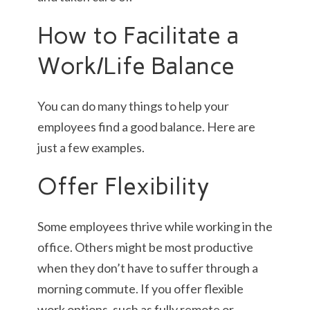
How to Facilitate a
Work/Life Balance
You can do many things to help your
employees find a good balance. Here are
just a few examples.
Offer Flexibility
Some employees thrive while working in the
office. Others might be most productive
when they don’t have to suffer through a
morning commute. If you offer flexible
work options, such as fully remote or