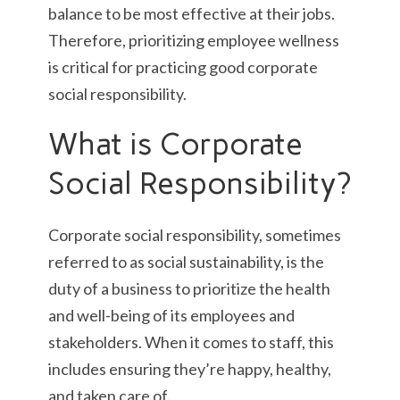
balance to be most effective at their jobs.
Therefore, prioritizing employee wellness
is critical for practicing good corporate
social responsibility.
What is Corporate
Social Responsibility?
Corporate social responsibility, sometimes
referred to as social sustainability, is the
duty of a business to prioritize the health
and well-being of its employees and
stakeholders. When it comes to staff, this
includes ensuring they’re happy, healthy,
and taken care of.