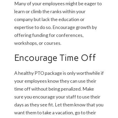
Many of your employees might be eager to
learn or climb the ranks within your
company but lack the education or
expertise to do so. Encourage growth by
offering funding for conferences,
workshops, or courses.
Encourage Time Off
A healthy PTO package is only worthwhile if
your employees know they can use their
time off without being penalized. Make
sure you encourage your staff to use their
days as they see fit. Let them know that you
want them to take a vacation, go to their