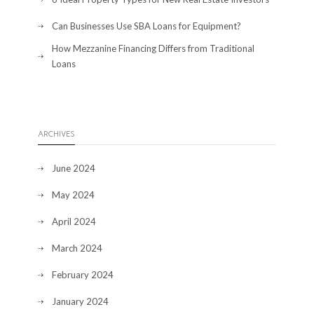
Can Businesses Use SBA Loans for Equipment?
How Mezzanine Financing Differs from Traditional
Loans
ARCHIVES
June 2024
May 2024
April 2024
March 2024
February 2024
January 2024