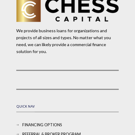
We provide business loans for organizations and
projects of all sizes and types. No matter what you
need, we can likely provide a commercial finance
solution for you.
QUICK NAV
FINANCING OPTIONS
REFERRAL & BROKER PROGRAM