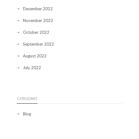
December 2022
November 2022
October 2022
September 2022
August 2022
July 2022
CATEGORIES
Blog