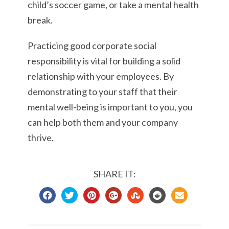
child’s soccer game, or take a mental health
break.
Practicing good corporate social
responsibility is vital for building a solid
relationship with your employees. By
demonstrating to your staff that their
mental well-being is important to you, you
can help both them and your company
thrive.
SHARE IT: