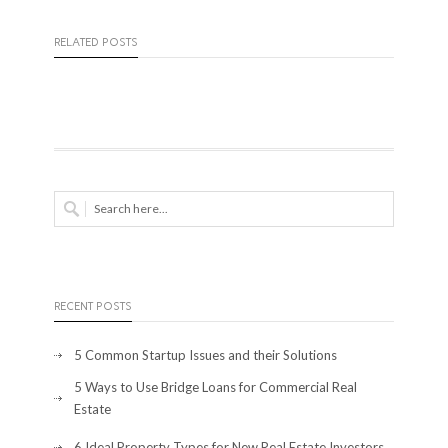
RELATED POSTS
RECENT POSTS
5 Common Startup Issues and their Solutions
5 Ways to Use Bridge Loans for Commercial Real
Estate
6 Ideal Property Types for New Real Estate Investors