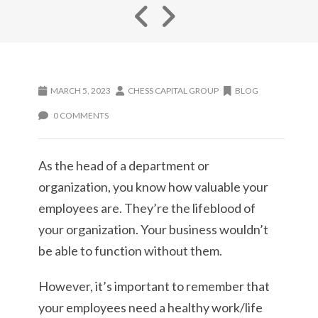
MARCH 5, 2023
CHESS CAPITAL GROUP
BLOG
0 COMMENTS
As the head of a department or
organization, you know how valuable your
employees are. They’re the lifeblood of
your organization. Your business wouldn’t
be able to function without them.
However, it’s important to remember that
your employees need a healthy work/life